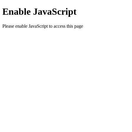
Enable JavaScript
Please enable JavaScript to access this page